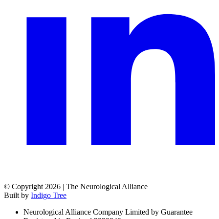
© Copyright 2026 | The Neurological Alliance
Built by
Indigo Tree
Neurological Alliance Company Limited by Guarantee