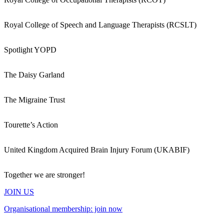
Royal College of Speech and Language Therapists (RCSLT)
Spotlight YOPD
The Daisy Garland
The Migraine Trust
Tourette’s Action
United Kingdom Acquired Brain Injury Forum (UKABIF)
Together we are stronger!
JOIN US
Organisational membership: join now