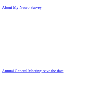
About My Neuro Survey
Annual General Meeting: save the date