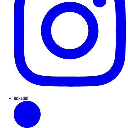
linkedin