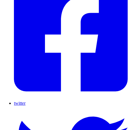
twitter