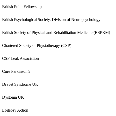
British Polio Fellowship
British Psychological Society, Division of Neuropsychology
British Society of Physical and Rehabilitation Medicine (BSPRM)
Chartered Society of Physiotherapy (CSP)
CSF Leak Association
Cure Parkinson’s
Dravet Syndrome UK
Dystonia UK
Epilepsy Action