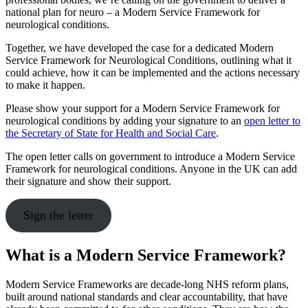
national plan for neuro – a Modern Service Framework for
neurological conditions.
Together, we have developed the case for a dedicated Modern
Service Framework for Neurological Conditions, outlining what it
could achieve, how it can be implemented and the actions necessary
to make it happen.
Please show your support for a Modern Service Framework for
neurological conditions by adding your signature to an
open letter to
the Secretary of State for Health and Social Care
.
The open letter calls on government to introduce a Modern Service
Framework for neurological conditions. Anyone in the UK can add
their signature and show their support.
Sign the letter
What is a Modern Service Framework?
Modern Service Frameworks are decade-long NHS reform plans,
built around national standards and clear accountability, that have