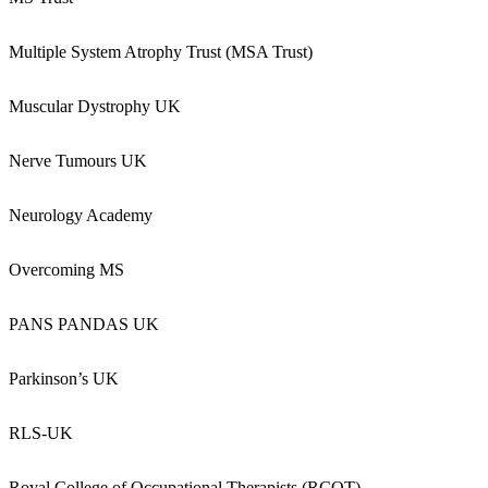
Multiple System Atrophy Trust (MSA Trust)
Muscular Dystrophy UK
Nerve Tumours UK
Neurology Academy
Overcoming MS
PANS PANDAS UK
Parkinson’s UK
RLS-UK
Royal College of Occupational Therapists (RCOT)