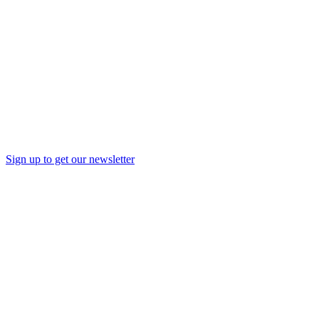
Sign up to get our newsletter