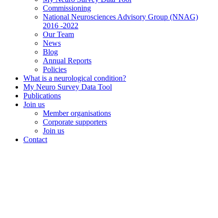
Commissioning
National Neurosciences Advisory Group (NNAG)
2016 -2022
Our Team
News
Blog
Annual Reports
Policies
What is a neurological condition?
My Neuro Survey Data Tool
Publications
Join us
Member organisations
Corporate supporters
Join us
Contact