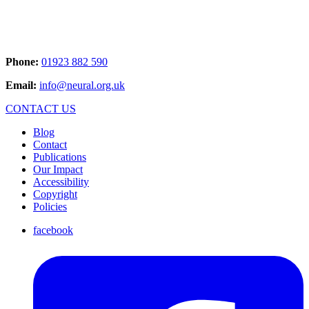
Phone:
01923 882 590
Email:
info@neural.org.uk
CONTACT US
Blog
Contact
Publications
Our Impact
Accessibility
Copyright
Policies
facebook