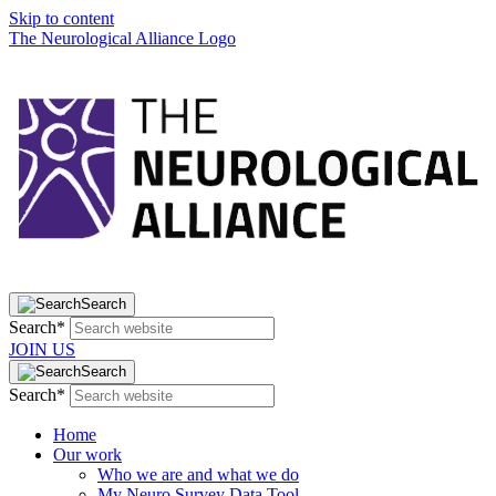
Skip to content
The Neurological Alliance Logo
Search
Search*
JOIN US
Search
Search*
Home
Our work
Who we are and what we do
My Neuro Survey Data Tool