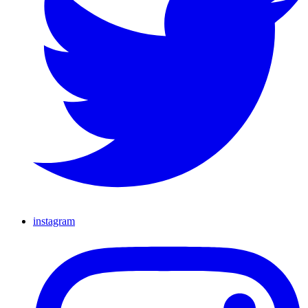
instagram