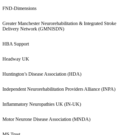
FND-Dimensions
Greater Manchester Neurorehabilitation & Integrated Stroke
Delivery Network (GMNISDN)
HBA Support
Headway UK
Huntington’s Disease Association (HDA)
Independent Neurorehabilitation Providers Alliance (INPA)
Inflammatory Neuropathies UK (IN-UK)
Motor Neurone Disease Association (MNDA)
MS Trust