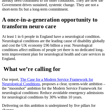
already been committed to for other conditions. They are how the
Government drives sustained, systemic change. They are not a
short-term fix but a long-term commitment.
A once-in-a-generation opportunity to
transform neuro care
At least 1 in 6 people in England have a neurological condition.
Neurological conditions are the leading cause of disability globally
and cost the UK economy £96 billion a year. Neurological
conditions affect millions of people yet there is no dedicated long-
term improvement plan for neurological health and care services in
England.
What we’re calling for
Our report,
The Case for a Modern Service Framework for
Neurological Conditions
, proposes a clear, system-wide ambition –
the “moonshot” ambition for the Modern Service Framework for
neurological conditions: Reduce avoidable emergency admissions
for neurological conditions by 30% within 10 years.
Delivering on this ambition is underpinned by five pillars for
change: