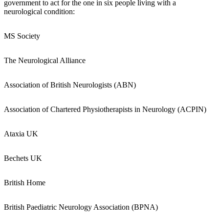
government to act for the one in six people living with a
neurological condition:
MS Society
The Neurological Alliance
Association of British Neurologists (ABN)
Association of Chartered Physiotherapists in Neurology (ACPIN)
Ataxia UK
Bechets UK
British Home
British Paediatric Neurology Association (BPNA)