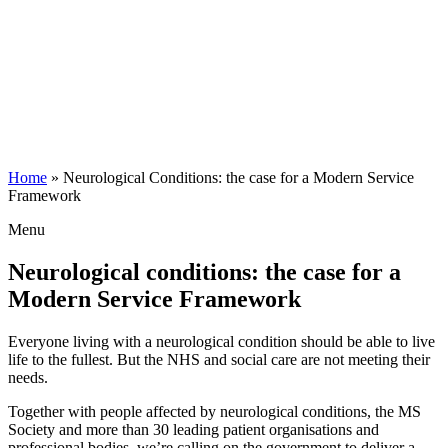
Home
»
Neurological Conditions: the case for a Modern Service
Framework
Menu
Neurological conditions: the case for a
Modern Service Framework
Everyone living with a neurological condition should be able to live
life to the fullest. But the NHS and social care are not meeting their
needs.
Together with people affected by neurological conditions, the MS
Society and more than 30 leading patient organisations and
professional bodies, we’re calling on the government to deliver a