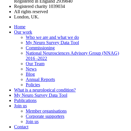
Registered in England 2939840
Registered charity 1039034
All rights reserved
London, UK.
Home
Our work
Who we are and what we do
My Neuro Survey Data Tool
Commissioning
National Neurosciences Advisory Group (NNAG)
2016 -2022
Our Team
News
Blog
Annual Reports
Policies
What is a neurological condition?
My Neuro Survey Data Tool
Publications
Join us
Member organisations
Corporate supporters
Join us
Contact