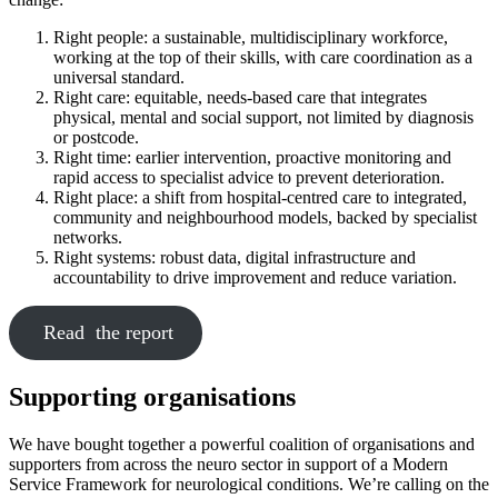
Right people: a sustainable, multidisciplinary workforce,
working at the top of their skills, with care coordination as a
universal standard.
Right care: equitable, needs-based care that integrates
physical, mental and social support, not limited by diagnosis
or postcode.
Right time: earlier intervention, proactive monitoring and
rapid access to specialist advice to prevent deterioration.
Right place: a shift from hospital-centred care to integrated,
community and neighbourhood models, backed by specialist
networks.
Right systems: robust data, digital infrastructure and
accountability to drive improvement and reduce variation.
Read the report
Supporting organisations
We have bought together a powerful coalition of organisations and
supporters from across the neuro sector in support of a Modern
Service Framework for neurological conditions. We’re calling on the