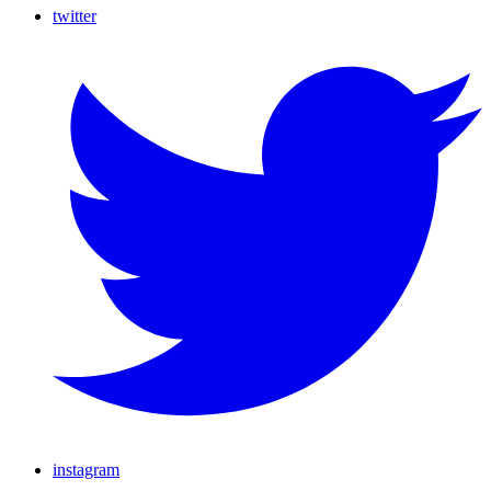
twitter
instagram