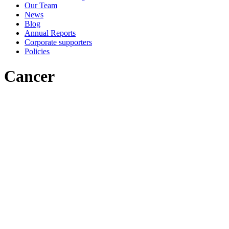
Our Team
News
Blog
Annual Reports
Corporate supporters
Policies
Cancer