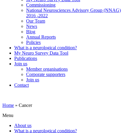
Commissioning
National Neurosciences Advisory Group (NNAG)
2016 -2022
Our Team
News
Blog
Annual Reports
Policies
What is a neurological condition?
My Neuro Survey Data Tool
Publications
Join us
Member organisations
Corporate supporters
Join us
Contact
Home
»
Cancer
Menu
About us
What is a neurological condition?