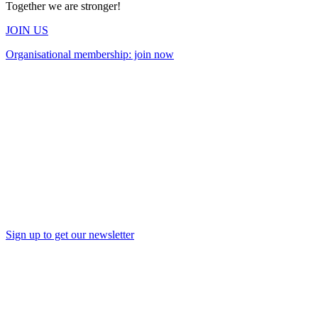
Together we are stronger!
JOIN US
Organisational membership: join now
Sign up to get our newsletter