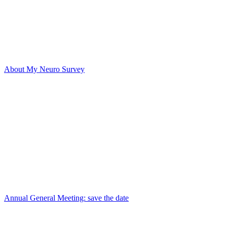
About My Neuro Survey
Annual General Meeting: save the date