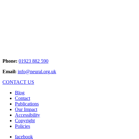
Phone:
01923 882 590
Email:
info@neural.org.uk
CONTACT US
Blog
Contact
Publications
Our Impact
Accessibility
Copyright
Policies
facebook