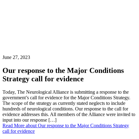
June 27, 2023
Our response to the Major Conditions
Strategy call for evidence
Today, The Neurological Alliance is submitting a response to the
government’s call for evidence for the Major Conditions Strategy.
The scope of the strategy as currently stated neglects to include
hundreds of neurological conditions. Our response to the call for
evidence addresses this. All members of the Alliance were invited to
input into our response […]
Read More
about Our response to the Major Conditions Strategy
call for evidence