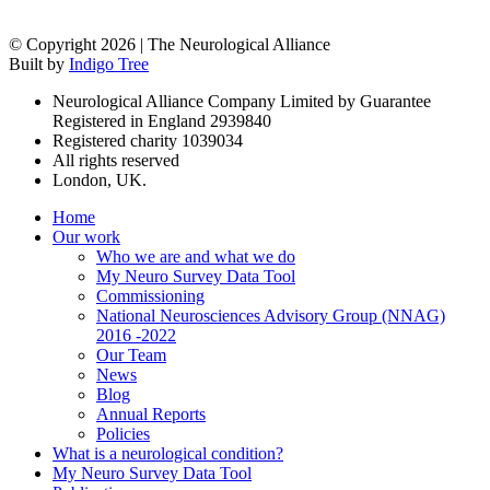
© Copyright 2026 | The Neurological Alliance
Built by
Indigo Tree
Neurological Alliance Company Limited by Guarantee
Registered in England 2939840
Registered charity 1039034
All rights reserved
London, UK.
Home
Our work
Who we are and what we do
My Neuro Survey Data Tool
Commissioning
National Neurosciences Advisory Group (NNAG)
2016 -2022
Our Team
News
Blog
Annual Reports
Policies
What is a neurological condition?
My Neuro Survey Data Tool