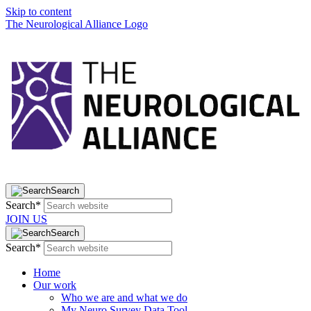
Skip to content
The Neurological Alliance Logo
Search
Search*
JOIN US
Search
Search*
Home
Our work
Who we are and what we do
My Neuro Survey Data Tool