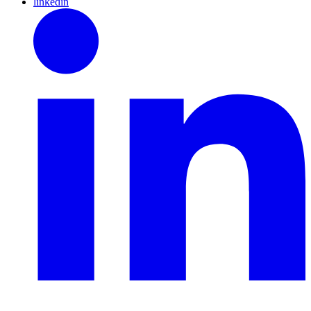
linkedin