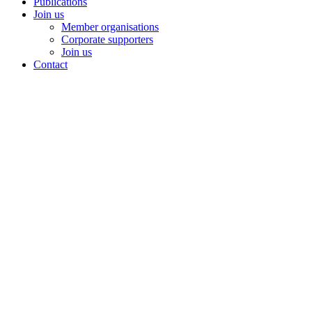
Publications
Join us
Member organisations
Corporate supporters
Join us
Contact