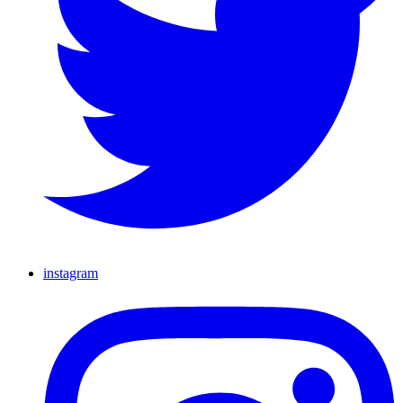
instagram