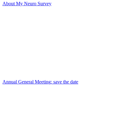
About My Neuro Survey
Annual General Meeting: save the date