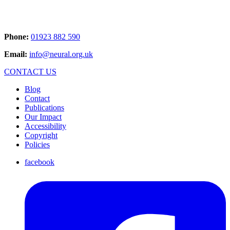
Phone:
01923 882 590
Email:
info@neural.org.uk
CONTACT US
Blog
Contact
Publications
Our Impact
Accessibility
Copyright
Policies
facebook