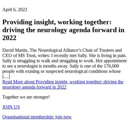
April 6, 2022
Providing insight, working together:
driving the neurology agenda forward in
2022
David Martin, The Neurological Alliance’s Chair of Trustees and
CEO of MS Trust, writes: I recently met Sally. She is living in pain.
Sally is struggling to walk and struggling to work. Her appointment
to see a neurologist is months away. Sally is one of the 176,000
people with existing or suspected neurological conditions whose
[…]
Read More
about Providing insight, working together: driving the
neurology agenda forward in 2022
Together we are stronger!
JOIN US
Organisational membership: join now