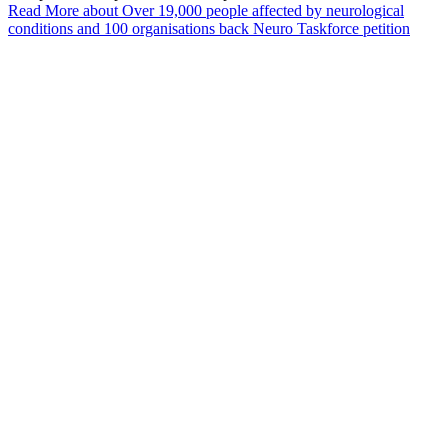
Read More
about Over 19,000 people affected by neurological
conditions and 100 organisations back Neuro Taskforce petition