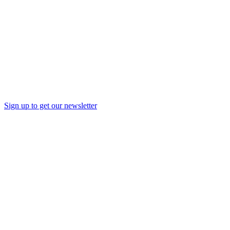
Sign up to get our newsletter