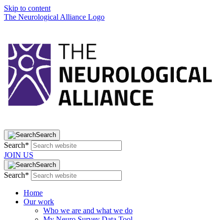
Skip to content
The Neurological Alliance Logo
Search
Search*
JOIN US
Search
Search*
Home
Our work
Who we are and what we do
My Neuro Survey Data Tool