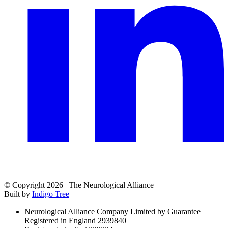
© Copyright 2026 | The Neurological Alliance
Built by
Indigo Tree
Neurological Alliance Company Limited by Guarantee
Registered in England 2939840