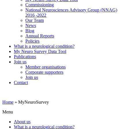
Commissioning
National Neurosciences Advisory Group (NNAG)
2016 -2022
Our Team
News
Blog
Annual Reports
Policies
What is a neurological condition?
My Neuro Survey Data Tool
Publications
Join us
Member organisations
Corporate supporters
Join us
Contact
Home
»
MyNeuroSurvey
Menu
About us
What is a neurological condition?