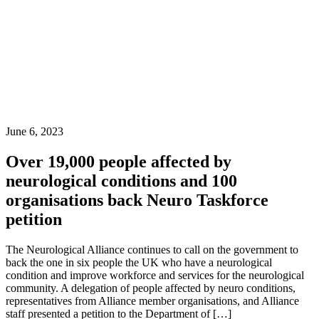
June 6, 2023
Over 19,000 people affected by
neurological conditions and 100
organisations back Neuro Taskforce
petition
The Neurological Alliance continues to call on the government to
back the one in six people the UK who have a neurological
condition and improve workforce and services for the neurological
community. A delegation of people affected by neuro conditions,
representatives from Alliance member organisations, and Alliance
staff presented a petition to the Department of […]