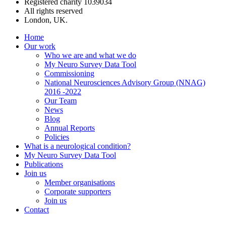
Registered charity 1039034
All rights reserved
London, UK.
Home
Our work
Who we are and what we do
My Neuro Survey Data Tool
Commissioning
National Neurosciences Advisory Group (NNAG)
2016 -2022
Our Team
News
Blog
Annual Reports
Policies
What is a neurological condition?
My Neuro Survey Data Tool
Publications
Join us
Member organisations
Corporate supporters
Join us
Contact