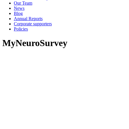
Our Team
News
Blog
Annual Reports
Corporate supporters
Policies
MyNeuroSurvey