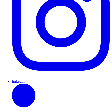
linkedin