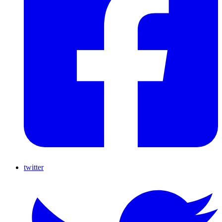
twitter