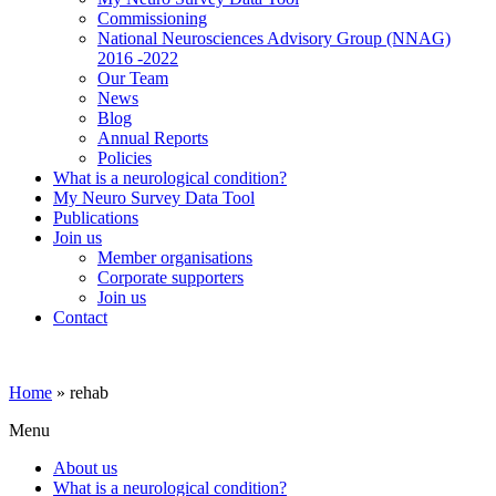
Commissioning
National Neurosciences Advisory Group (NNAG)
2016 -2022
Our Team
News
Blog
Annual Reports
Policies
What is a neurological condition?
My Neuro Survey Data Tool
Publications
Join us
Member organisations
Corporate supporters
Join us
Contact
Home
»
rehab
Menu
About us
What is a neurological condition?