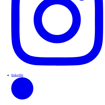
linkedin