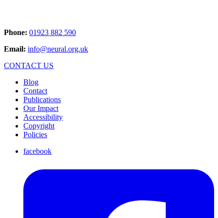
Phone:
01923 882 590
Email:
info@neural.org.uk
CONTACT US
Blog
Contact
Publications
Our Impact
Accessibility
Copyright
Policies
facebook