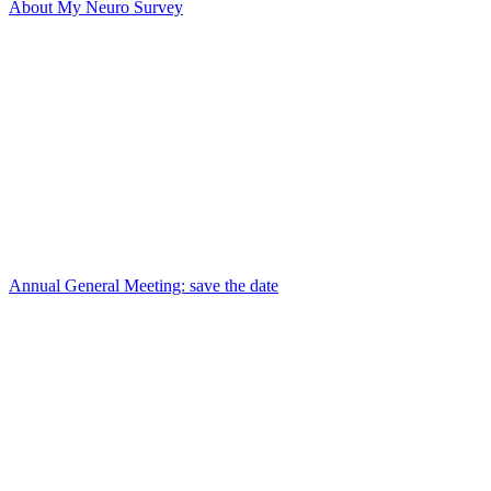
About My Neuro Survey
Annual General Meeting: save the date