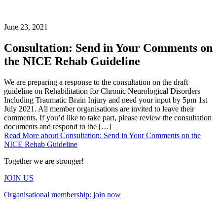
June 23, 2021
Consultation: Send in Your Comments on
the NICE Rehab Guideline
We are preparing a response to the consultation on the draft
guideline on Rehabilitation for Chronic Neurological Disorders
Including Traumatic Brain Injury and need your input by 5pm 1st
July 2021. All member organisations are invited to leave their
comments. If you’d like to take part, please review the consultation
documents and respond to the […]
Read More
about Consultation: Send in Your Comments on the
NICE Rehab Guideline
Together we are stronger!
JOIN US
Organisational membership: join now