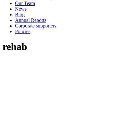
Our Team
News
Blog
Annual Reports
Corporate supporters
Policies
rehab