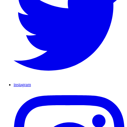
instagram