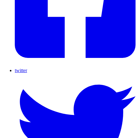
twitter