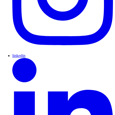
linkedin