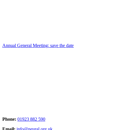
Annual General Meeting: save the date
Phone:
01923 882 590
Email:
info@neural.org.uk