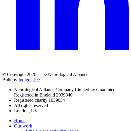
© Copyright 2026 | The Neurological Alliance
Built by
Indigo Tree
Neurological Alliance Company Limited by Guarantee
Registered in England 2939840
Registered charity 1039034
All rights reserved
London, UK.
Home
Our work