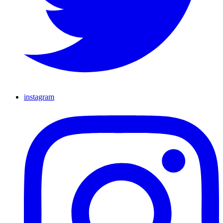
instagram