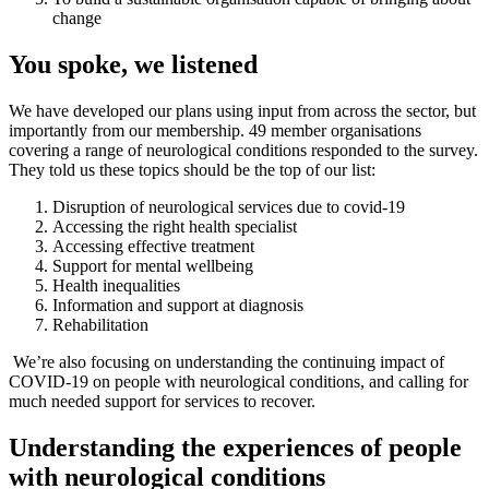
change
You spoke, we listened
We have developed our plans using input from across the sector, but
importantly from our membership. 49 member organisations
covering a range of neurological conditions responded to the survey.
They told us these topics should be the top of our list:
Disruption of neurological services due to covid-19
Accessing the right health specialist
Accessing effective treatment
Support for mental wellbeing
Health inequalities
Information and support at diagnosis
Rehabilitation
We’re also focusing on understanding the continuing impact of
COVID-19 on people with neurological conditions, and calling for
much needed support for services to recover.
Understanding the experiences of people
with neurological conditions