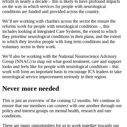
reform in nearly a decade – this is likely to have profound impacts
on the way in which services for people with neurological
conditions are funded and provided across the country.
We’ll are working with charities across the sector the ensure the
reforms work for people with neurological conditions –, this
includes looking at Integrated Care Systems, the extent to which
they prioritise neurological conditions in their plans, and the extent
to which they involve people with long term conditions and the
voluntary sector in their work.
We’ll also be working with the National Neuroscience Advisory
Group (NNAG) to map out what good treatment, care and support
looks and feels like for people with neurological conditions – this
work will form an important basis to encourage ICS leaders to take
neurological service improvement seriously in their region.
Never more needed
This is just an overview of the coming 12 months. We continue to
ensure that our members can connect with one another through our
policy and interest groups on mental health, research and rare
conditions.
There are many opportunities for us to work together towards our