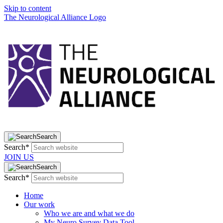
Skip to content
The Neurological Alliance Logo
Search
Search*
JOIN US
Search
Search*
Home
Our work
Who we are and what we do
My Neuro Survey Data Tool