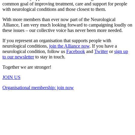
common goal of improving treatment, care and support for people
with neurological conditions and those closest to them.
With more members than ever now part of the Neurological
Alliance, I am very much looking forward to campaigning loudly on
these issues – our collective voice has never been more needed.
If you represent an organisation that supports people with
neurological conditions,
join the Alliance now
. If you have a
neurological condition, follow us
Facebook
and
Twitter
or
sign up
to our newsletter
to stay in touch.
Together we are stronger!
JOIN US
Organisational membership: join now