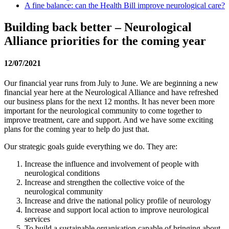
A fine balance: can the Health Bill improve neurological care?
Building back better – Neurological
Alliance priorities for the coming year
12/07/2021
Our financial year runs from July to June. We are beginning a new
financial year here at the Neurological Alliance and have refreshed
our business plans for the next 12 months. It has never been more
important for the neurological community to come together to
improve treatment, care and support. And we have some exciting
plans for the coming year to help do just that.
Our strategic goals guide everything we do. They are:
Increase the influence and involvement of people with
neurological conditions
Increase and strengthen the collective voice of the
neurological community
Increase and drive the national policy profile of neurology
Increase and support local action to improve neurological
services
To build a sustainable organisation capable of bringing about