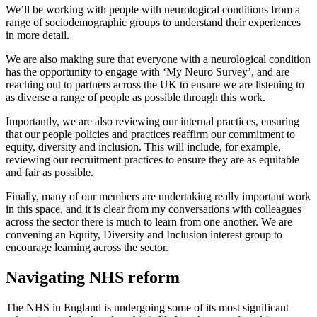
We’ll be working with people with neurological conditions from a
range of sociodemographic groups to understand their experiences
in more detail.
We are also making sure that everyone with a neurological condition
has the opportunity to engage with ‘My Neuro Survey’, and are
reaching out to partners across the UK to ensure we are listening to
as diverse a range of people as possible through this work.
Importantly, we are also reviewing our internal practices, ensuring
that our people policies and practices reaffirm our commitment to
equity, diversity and inclusion. This will include, for example,
reviewing our recruitment practices to ensure they are as equitable
and fair as possible.
Finally, many of our members are undertaking really important work
in this space, and it is clear from my conversations with colleagues
across the sector there is much to learn from one another. We are
convening an Equity, Diversity and Inclusion interest group to
encourage learning across the sector.
Navigating NHS reform
The NHS in England is undergoing some of its most significant