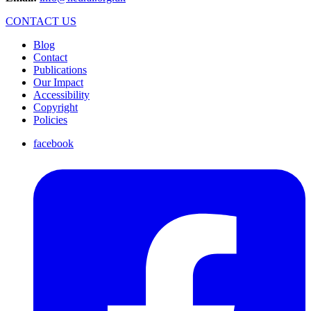
CONTACT US
Blog
Contact
Publications
Our Impact
Accessibility
Copyright
Policies
facebook