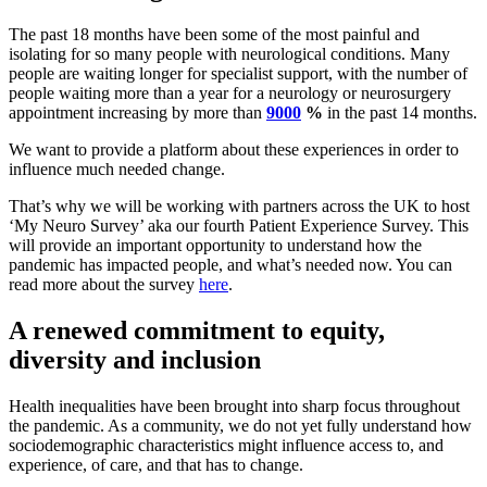
The past 18 months have been some of the most painful and
isolating for so many people with neurological conditions. Many
people are waiting longer for specialist support, with the number of
people waiting more than a year for a neurology or neurosurgery
appointment increasing by more than
9000
%
in the past 14 months.
We want to provide a platform about these experiences in order to
influence much needed change.
That’s why we will be working with partners across the UK to host
‘My Neuro Survey’ aka our fourth Patient Experience Survey. This
will provide an important opportunity to understand how the
pandemic has impacted people, and what’s needed now. You can
read more about the survey
here
.
A renewed commitment to equity,
diversity and inclusion
Health inequalities have been brought into sharp focus throughout
the pandemic. As a community, we do not yet fully understand how
sociodemographic characteristics might influence access to, and
experience, of care, and that has to change.