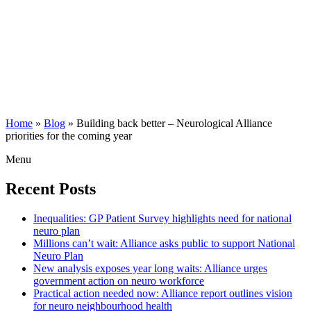
Home
»
Blog
»
Building back better – Neurological Alliance
priorities for the coming year
Menu
Recent Posts
Inequalities: GP Patient Survey highlights need for national
neuro plan
Millions can’t wait: Alliance asks public to support National
Neuro Plan
New analysis exposes year long waits: Alliance urges
government action on neuro workforce
Practical action needed now: Alliance report outlines vision
for neuro neighbourhood health