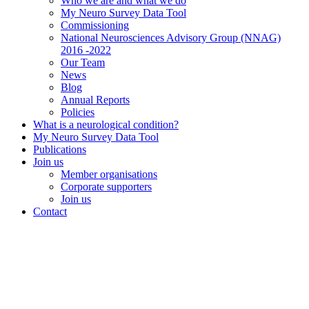
Who we are and what we do
My Neuro Survey Data Tool
Commissioning
National Neurosciences Advisory Group (NNAG)
2016 -2022
Our Team
News
Blog
Annual Reports
Policies
What is a neurological condition?
My Neuro Survey Data Tool
Publications
Join us
Member organisations
Corporate supporters
Join us
Contact