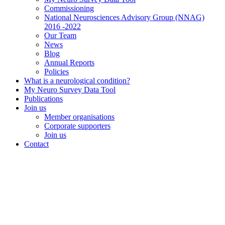
Commissioning
National Neurosciences Advisory Group (NNAG)
2016 -2022
Our Team
News
Blog
Annual Reports
Policies
What is a neurological condition?
My Neuro Survey Data Tool
Publications
Join us
Member organisations
Corporate supporters
Join us
Contact