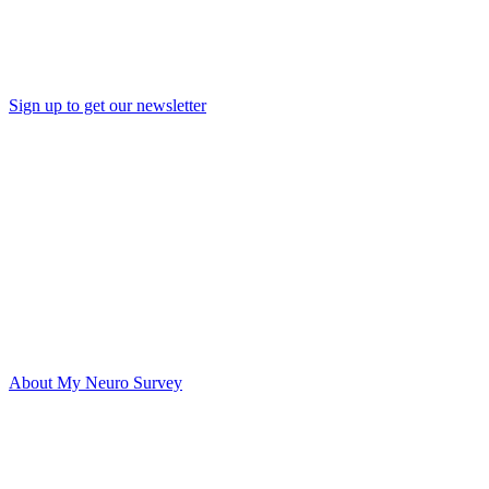
Sign up to get our newsletter
About My Neuro Survey