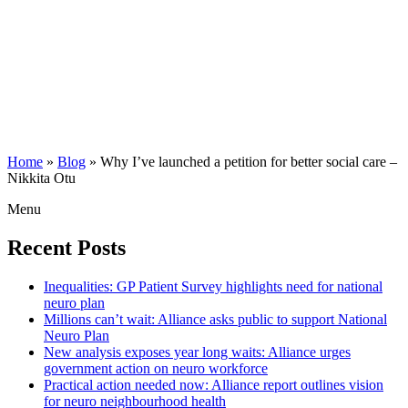
Home
»
Blog
»
Why I’ve launched a petition for better social care –
Nikkita Otu
Menu
Recent Posts
Inequalities: GP Patient Survey highlights need for national
neuro plan
Millions can’t wait: Alliance asks public to support National
Neuro Plan
New analysis exposes year long waits: Alliance urges
government action on neuro workforce
Practical action needed now: Alliance report outlines vision
for neuro neighbourhood health