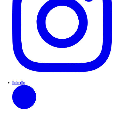
linkedin