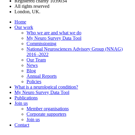
Registered charity 1039034
All rights reserved
London, UK.
Home
Our work
Who we are and what we do
My Neuro Survey Data Tool
Commissioning
National Neurosciences Advisory Group (NNAG)
2016 -2022
Our Team
News
Blog
Annual Reports
Policies
What is a neurological condition?
My Neuro Survey Data Tool
Publications
Join us
Member organisations
Corporate supporters
Join us
Contact