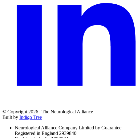
© Copyright 2026 | The Neurological Alliance
Built by
Indigo Tree
Neurological Alliance Company Limited by Guarantee
Registered in England 2939840