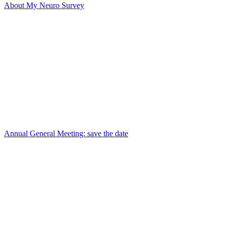
About My Neuro Survey
Annual General Meeting: save the date