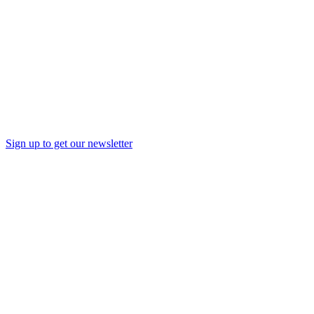
Sign up to get our newsletter