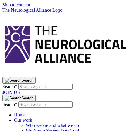
Skip to content
The Neurological Alliance Logo
Search
Search*
JOIN US
Search
Search*
Home
Our work
Who we are and what we do
My Neuro Survey Data Tool