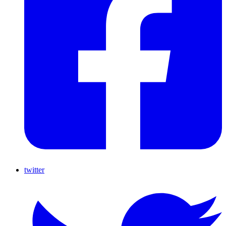
twitter