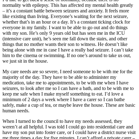
normality with epilepsy. This has affected my mental health greatly
– it’s a constant battle between seizures and anxiety. It feels more
like existing than living. Everyone’s waiting for the next seizure,
whether that’s in an hour or a day. It’s a constant ticking clock for
everyone in my family. I want to be able to go out and do things
with my son. He’s only 9 years old but has seen me in the ICU
(intensive care unit), he’s seen me fall down the stairs, and other
things that no mother wants their son to witness. He doesn’t like
being alone with me in case I have a really bad seizure. I can’t take
him to the cinema or swimming. If no one’s around to take us out,
we just sit in the house.
My care needs are so severe, I need someone to be with me for the
majority of the day. They have to be able to administer my
medication, take me to appointments, to be with me when I have
seizures, to look after me so I can have a bath, and to be with me to
keep me safe when I make myself something to eat. I’d love a
minimum of 2 days a week where I have a carer so I can bathe
safely, make a cup of tea, or maybe leave the house. These are basic
human needs.
When I turned to the council to have my needs assessed, they
weren’t at all helpful. I was told I could go into residential care and
have my son put into foster care, or I could have a district nurse visit
me three times a day for five minutes. I can’t afford a private carer –