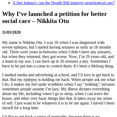
A fine balance: can the Health Bill improve neurological care?
Why I’ve launched a petition for better
social care – Nikkita Otu
11/03/2020
My name is Nikkita Otu. I was 18 when I was diagnosed with
severe epilepsy, but I started having seizures as early as 18 months
old. There were years in-between when I didn’t have any seizures,
but when they returned, they got worse. Now, I’m 29 years old, and
a mum to my son. I can have up to 30 seizures a day. Sometimes I
have to be put into a coma to control them. It’s been a lifelong thing.
I studied media and advertising at school, and I’d love to get back to
that. But my epilepsy is holding me back. When people ask me what
I do, it makes me feel quite worthless when I say “nothing”, because
sometimes people assume I’m lazy. My illness dictates everything
about my life, including when I go to sleep, when I can leave the
house, and other very basic things like that. It takes away my sense
of self. I just want to be whatever it is to be me again. I haven’t been
myself for a long time.
I’d like to get back a sense of normality, because there is no