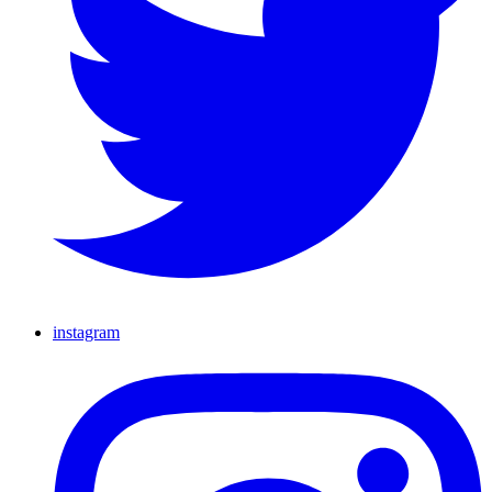
instagram