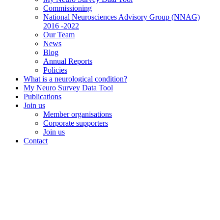
Commissioning
National Neurosciences Advisory Group (NNAG)
2016 -2022
Our Team
News
Blog
Annual Reports
Policies
What is a neurological condition?
My Neuro Survey Data Tool
Publications
Join us
Member organisations
Corporate supporters
Join us
Contact