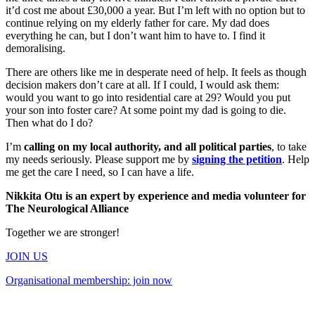
it’d cost me about £30,000 a year. But I’m left with no option but to
continue relying on my elderly father for care. My dad does
everything he can, but I don’t want him to have to. I find it
demoralising.
There are others like me in desperate need of help. It feels as though
decision makers don’t care at all. If I could, I would ask them:
would you want to go into residential care at 29? Would you put
your son into foster care? At some point my dad is going to die.
Then what do I do?
I’m
calling on my local authority, and all political parties
, to take
my needs seriously. Please support me by
signing the petition
. Help
me get the care I need, so I can have a life.
Nikkita Otu is an expert by experience and media volunteer for
The Neurological Alliance
Together we are stronger!
JOIN US
Organisational membership: join now