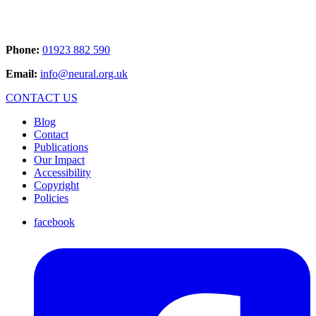
Phone:
01923 882 590
Email:
info@neural.org.uk
CONTACT US
Blog
Contact
Publications
Our Impact
Accessibility
Copyright
Policies
facebook