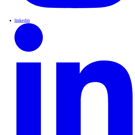
linkedin