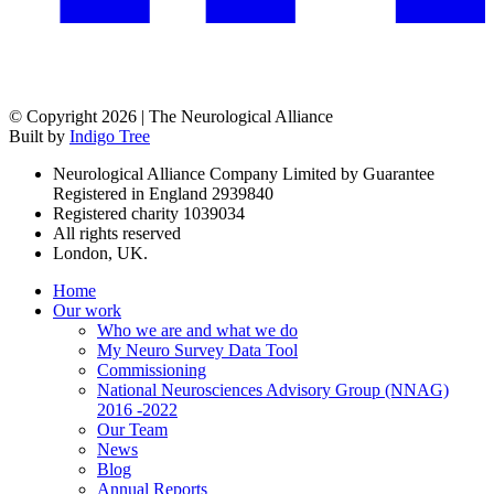
© Copyright 2026 | The Neurological Alliance
Built by
Indigo Tree
Neurological Alliance Company Limited by Guarantee
Registered in England 2939840
Registered charity 1039034
All rights reserved
London, UK.
Home
Our work
Who we are and what we do
My Neuro Survey Data Tool
Commissioning
National Neurosciences Advisory Group (NNAG)
2016 -2022
Our Team
News
Blog
Annual Reports