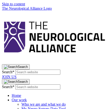
Skip to content
The Neurological Alliance Logo
Search
Search*
JOIN US
Search
Search*
Home
Our work
Who we are and what we do
My Neuro Survey Data Tool