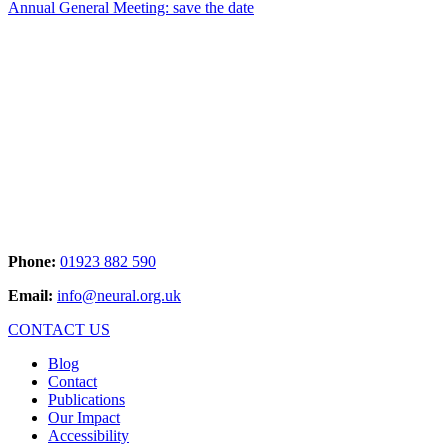
Annual General Meeting: save the date
Phone:
01923 882 590
Email:
info@neural.org.uk
CONTACT US
Blog
Contact
Publications
Our Impact
Accessibility