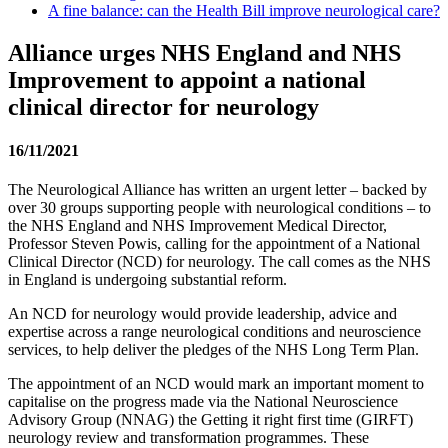
A fine balance: can the Health Bill improve neurological care?
Alliance urges NHS England and NHS
Improvement to appoint a national
clinical director for neurology
16/11/2021
The Neurological Alliance has written an urgent letter – backed by
over 30 groups supporting people with neurological conditions – to
the NHS England and NHS Improvement Medical Director,
Professor Steven Powis, calling for the appointment of a National
Clinical Director (NCD) for neurology. The call comes as the NHS
in England is undergoing substantial reform.
An NCD for neurology would provide leadership, advice and
expertise across a range neurological conditions and neuroscience
services, to help deliver the pledges of the NHS Long Term Plan.
The appointment of an NCD would mark an important moment to
capitalise on the progress made via the National Neuroscience
Advisory Group (NNAG) the Getting it right first time (GIRFT)
neurology review and transformation programmes. These