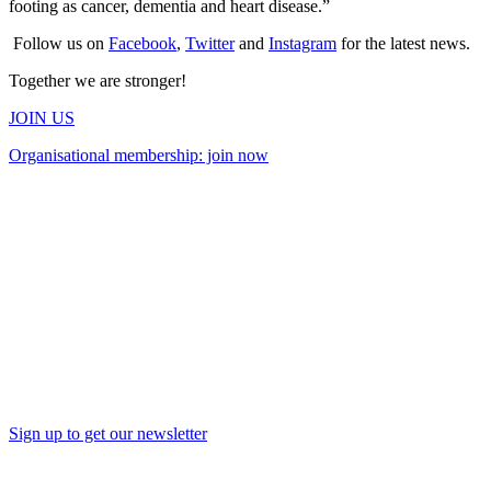
footing as cancer, dementia and heart disease.”
Follow us on
Facebook
,
Twitter
and
Instagram
for the latest news.
Together we are stronger!
JOIN US
Organisational membership: join now
Sign up to get our newsletter