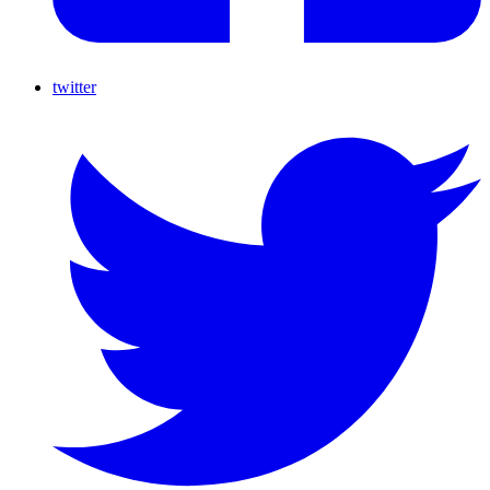
twitter