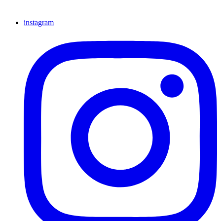
instagram