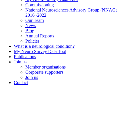
Commissioning
National Neurosciences Advisory Group (NNAG)
2016 -2022
Our Team
News
Blog
Annual Reports
Policies
What is a neurological condition?
My Neuro Survey Data Tool
Publications
Join us
Member organisations
Corporate supporters
Join us
Contact