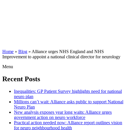
Home
»
Blog
»
Alliance urges NHS England and NHS
Improvement to appoint a national clinical director for neurology
Menu
Recent Posts
Inequalities: GP Patient Survey highlights need for national
neuro plan
Millions can’t wait: Alliance asks public to support National
Neuro Plan
New analysis exposes year long waits: Alliance urges
government action on neuro workforce
Practical action needed now: Alliance report outlines vision
for neuro neighbourhood health