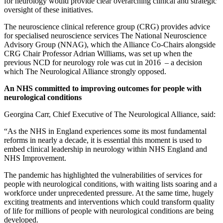
for neurology would provide clear overarching clinical and strategic
oversight of these initiatives.
The neuroscience clinical reference group (CRG) provides advice
for specialised neuroscience services The National Neuroscience
Advisory Group (NNAG), which the Alliance Co-Chairs alongside
CRG Chair Professor Adrian Williams, was set up when the
previous NCD for neurology role was cut in 2016 – a decision
which The Neurological Alliance strongly opposed.
An NHS committed to improving outcomes for people with
neurological conditions
Georgina Carr, Chief Executive of The Neurological Alliance, said:
“As the NHS in England experiences some its most fundamental
reforms in nearly a decade, it is essential this moment is used to
embed clinical leadership in neurology within NHS England and
NHS Improvement.
The pandemic has highlighted the vulnerabilities of services for
people with neurological conditions, with waiting lists soaring and a
workforce under unprecedented pressure. At the same time, hugely
exciting treatments and interventions which could transform quality
of life for millions of people with neurological conditions are being
developed.