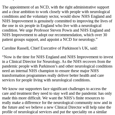
The appointment of an NCD, with the right administrative support
and a clear ambition to work closely with people with neurological
conditions and the voluntary sector, would show NHS England and
NHS Improvement is genuinely committed to improving the lives of
the one in six people in England who live with a neurological
condition. We urge Professor Steven Powis and NHS England and
NHS Improvement to adopt our recommendation, which over 30
patient groups support, and appoint a NCD for neurology.”
Caroline Rassell, Chief Executive of Parkinson’s UK, said:
“Now is the time for NHS England and NHS Improvement to invest
in a Clinical Director for Neurology. As the NHS recovers from the
pandemic people with Parkinson’s and other neurological conditions
need an internal NHS champion to ensure these major NHS
transformation programmes really deliver better health and care
services for people living with neurological conditions.
We know our supporters face significant challenges to access the
care and treatment they need to stay well and the pandemic has only
made this more difficult. We want the NHS’s finite resources to
really make a difference for the neurological community now and in
the future and we believe a new Clinical Director will help raise the
profile of neurological services and put the speciality on a similar