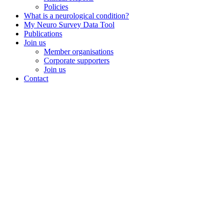
Policies
What is a neurological condition?
My Neuro Survey Data Tool
Publications
Join us
Member organisations
Corporate supporters
Join us
Contact