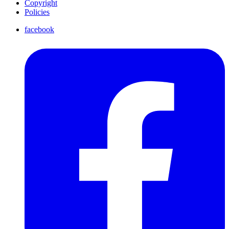
Copyright
Policies
facebook