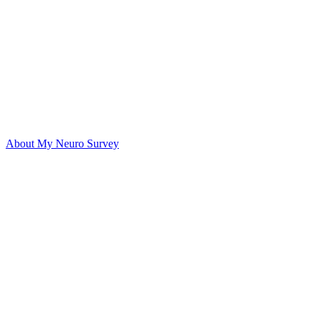
About My Neuro Survey