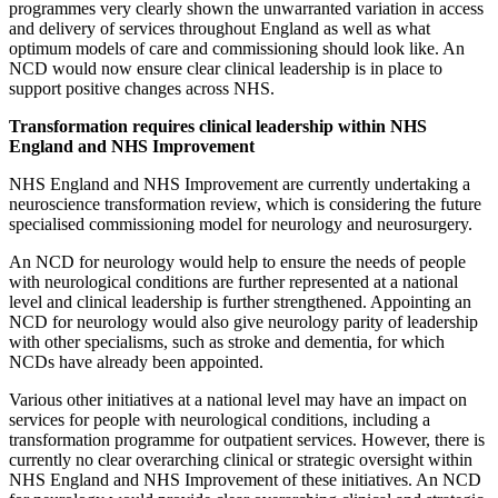
programmes very clearly shown the unwarranted variation in access
and delivery of services throughout England as well as what
optimum models of care and commissioning should look like. An
NCD would now ensure clear clinical leadership is in place to
support positive changes across NHS.
Transformation requires clinical leadership within NHS
England and NHS Improvement
NHS England and NHS Improvement are currently undertaking a
neuroscience transformation review, which is considering the future
specialised commissioning model for neurology and neurosurgery.
An NCD for neurology would help to ensure the needs of people
with neurological conditions are further represented at a national
level and clinical leadership is further strengthened. Appointing an
NCD for neurology would also give neurology parity of leadership
with other specialisms, such as stroke and dementia, for which
NCDs have already been appointed.
Various other initiatives at a national level may have an impact on
services for people with neurological conditions, including a
transformation programme for outpatient services. However, there is
currently no clear overarching clinical or strategic oversight within
NHS England and NHS Improvement of these initiatives. An NCD