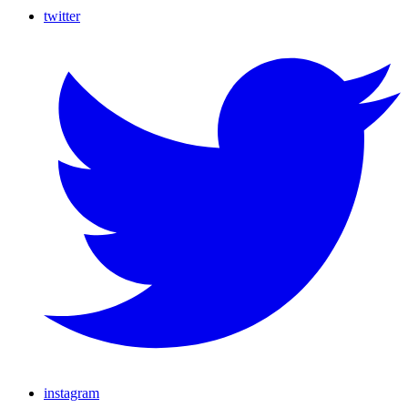
twitter
instagram