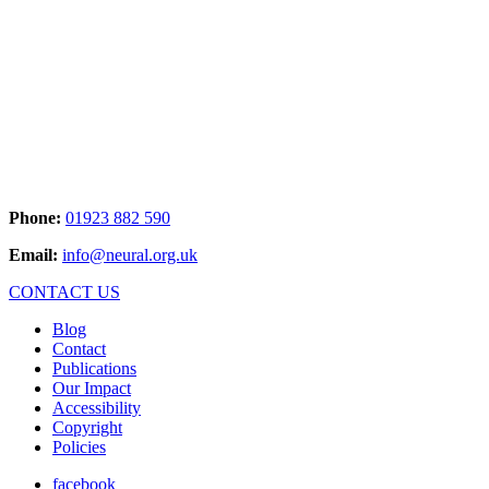
Phone:
01923 882 590
Email:
info@neural.org.uk
CONTACT US
Blog
Contact
Publications
Our Impact
Accessibility
Copyright
Policies
facebook