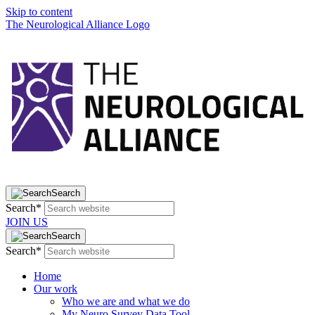
Skip to content
The Neurological Alliance Logo
Search
Search*
JOIN US
Search
Search*
Home
Our work
Who we are and what we do
My Neuro Survey Data Tool