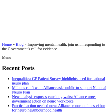
Home
»
Blog
»
Improving mental health: join us in responding to
the Government’s call for evidence
Menu
Recent Posts
Inequalities: GP Patient Survey highlights need for national
neuro plan
Millions can’t wait: Alliance asks public to support National
Neuro Plan
New analysis exposes year long waits: Alliance urges
government action on neuro workforce
Practical action needed now: Alliance report outlines vision
for neuro neighbourhood health