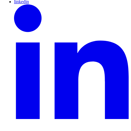
linkedin