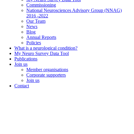
Commissioning
National Neurosciences Advisory Group (NNAG)
2016 -2022
Our Team
News
Blog
Annual Reports
Policies
What is a neurological condition?
My Neuro Survey Data Tool
Publications
Join us
Member organisations
Corporate supporters
Join us
Contact