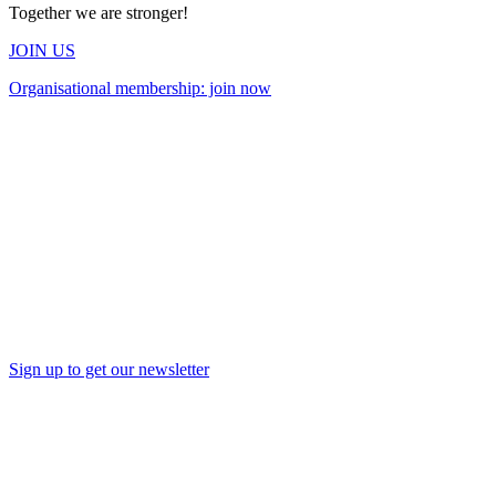
Together we are stronger!
JOIN US
Organisational membership: join now
Sign up to get our newsletter