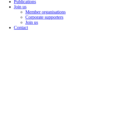
Publications
Join us
Member organisations
Corporate supporters
Join us
Contact