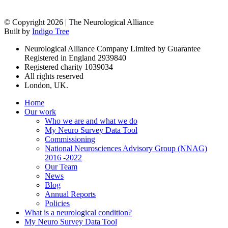
© Copyright 2026 | The Neurological Alliance
Built by
Indigo Tree
Neurological Alliance Company Limited by Guarantee
Registered in England 2939840
Registered charity 1039034
All rights reserved
London, UK.
Home
Our work
Who we are and what we do
My Neuro Survey Data Tool
Commissioning
National Neurosciences Advisory Group (NNAG)
2016 -2022
Our Team
News
Blog
Annual Reports
Policies
What is a neurological condition?
My Neuro Survey Data Tool