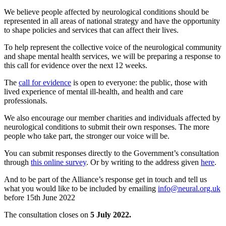
We believe people affected by neurological conditions should be
represented in all areas of national strategy and have the opportunity
to shape policies and services that can affect their lives.
To help represent the collective voice of the neurological community
and shape mental health services, we will be preparing a response to
this call for evidence over the next 12 weeks.
The
call for evidence
is open to everyone: the public, those with
lived experience of mental ill-health, and health and care
professionals.
We also encourage our member charities and individuals affected by
neurological conditions to submit their own responses. The more
people who take part, the stronger our voice will be.
You can submit responses directly to the Government’s consultation
through
this online survey
. Or by writing to the address given
here
.
And to be part of the Alliance’s response get in touch and tell us
what you would like to be included by emailing
info@neural.org.uk
before 15th June 2022
The consultation closes on
5 July 2022.