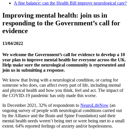
A fine balance: can the Health Bill improve neurological care?
Improving mental health: join us in
responding to the Government’s call for
evidence
13/04/2022
We welcome the Government’s call for evidence to develop a 10
year plan to improve mental health for everyone across the UK.
Help make sure the neurological community is represented and
join us in submitting a response.
We know that living with a neurological condition, or caring for
someone who does, can affect every part of life, including mental
and physical health and how you think, feel and act. The impact of
the COVID-19 pandemic has only made this worse.
In December 2021, 32% of respondents to
NeuroLifeNow
(an
ongoing survey of people with neurological conditions carried out
by the Alliance and the Brain and Spine Foundation) said their
mental health needs weren’t being met or were being met to a small
extent. 64% reported feelings of anxiety and/or hopelessness.