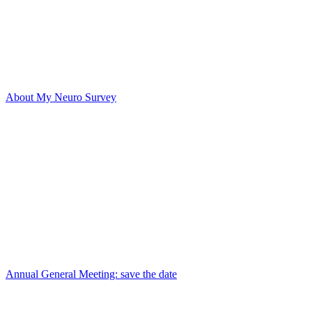
About My Neuro Survey
Annual General Meeting: save the date