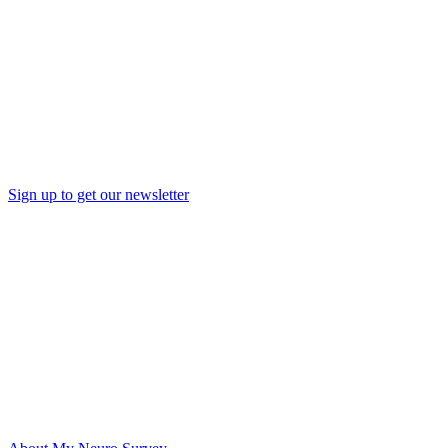
Sign up to get our newsletter