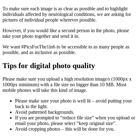
To make sure each image is as clear as possible and to highlight
individuals affected by neurological conditions, we are asking for
pictures of individual people wherever possible.
However, if you would like a second person in the photo, please
take your photo together and send it in.
We want #PicsForThe1in6 to be accessible to as many people as
possible, and as inclusive as possible.
Tips for digital photo quality
Please make sure you upload a high resolution image/s (1000px x
1000px minimum) with a file size no bigger than 10 MB. Most
mobile phones will take this kind of image.
Please make sure your photo is well lit – avoid putting your
back to the light.
Avoid patterned backgrounds.
If you are prompted to “reduce file size” when you upload or
email your photo, please select “keep original size”.
Avoid cropping photos – this will be done for you.