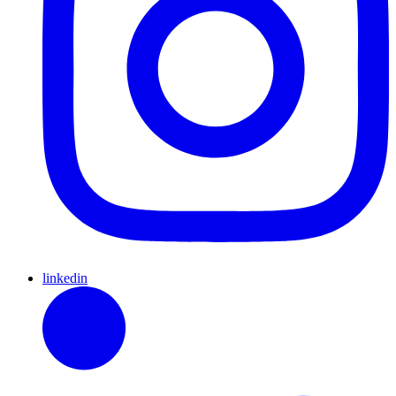
linkedin