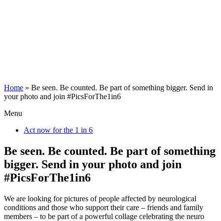
Home
»
Be seen. Be counted. Be part of something bigger. Send in
your photo and join #PicsForThe1in6
Menu
Act now for the 1 in 6
Be seen. Be counted. Be part of something
bigger. Send in your photo and join
#PicsForThe1in6
We are looking for pictures of people affected by neurological
conditions and those who support their care – friends and family
members – to be part of a powerful collage celebrating the neuro