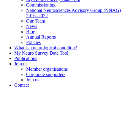
Commissioning
National Neurosciences Advisory Group (NNAG)
2016 -2022
Our Team
News
Blog
Annual Reports
Policies
What is a neurological condition?
My Neuro Survey Data Tool
Publications
Join us
Member organisations
Corporate supporters
Join us
Contact