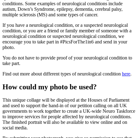
conditions. Some examples of neurological conditions include
autism, Down’s Syndrome, epilepsy, dementia, cerebral palsy,
multiple sclerosis (MS) and some types of cancer.
If you have a neurological condition, or a suspected neurological
condition, or you are a friend or family member of someone with a
neurological condition or suspected neurological condition, we
encourage you to take part in #PicsForThe1in6 and send in your
photo.
You do not have to provide proof of your neurological condition to
take part.
Find out more about different types of neurological condition
here
.
How could my photo be used?
This unique collage will be displayed at the Houses of Parliament
and used to support the hand-in of our petition calling on all UK
governments to work together to create a UK-wide Neuro Taskforce
to improve services for people affected by neurological conditions.
The finished portrait will also be available to view online and on
social media.