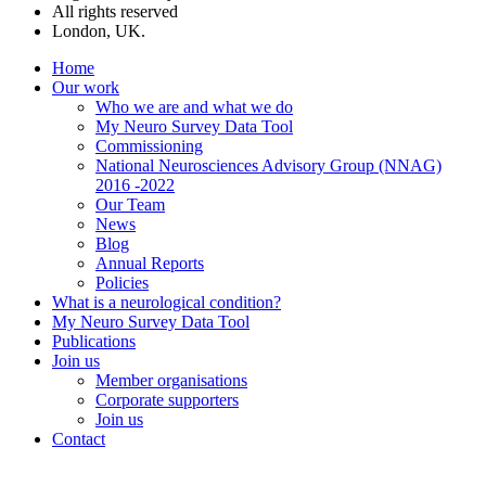
All rights reserved
London, UK.
Home
Our work
Who we are and what we do
My Neuro Survey Data Tool
Commissioning
National Neurosciences Advisory Group (NNAG)
2016 -2022
Our Team
News
Blog
Annual Reports
Policies
What is a neurological condition?
My Neuro Survey Data Tool
Publications
Join us
Member organisations
Corporate supporters
Join us
Contact