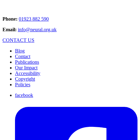
Phone:
01923 882 590
Email:
info@neural.org.uk
CONTACT US
Blog
Contact
Publications
Our Impact
Accessibility
Copyright
Policies
facebook