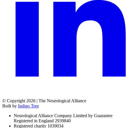
© Copyright 2026 | The Neurological Alliance
Built by
Indigo Tree
Neurological Alliance Company Limited by Guarantee
Registered in England 2939840
Registered charity 1039034