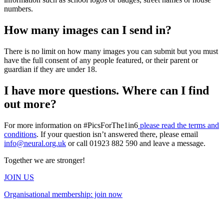
numbers.
How many images can I send in?
There is no limit on how many images you can submit but you must
have the full consent of any people featured, or their parent or
guardian if they are under 18.
I have more questions. Where can I find
out more?
For more information on #PicsForThe1in6
please read the terms and
conditions
. If your question isn’t answered there, please email
info@neural.org.uk
or call 01923 882 590 and leave a message.
Together we are stronger!
JOIN US
Organisational membership: join now