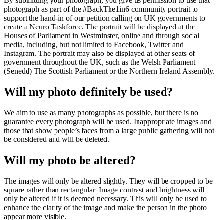
By submitting your photograph, you give us permission to use that
photograph as part of the #BackThe1in6 community portrait to
support the hand-in of our petition calling on UK governments to
create a Neuro Taskforce. The portrait will be displayed at the
Houses of Parliament in Westminster, online and through social
media, including, but not limited to Facebook, Twitter and
Instagram. The portrait may also be displayed at other seats of
government throughout the UK, such as the Welsh Parliament
(Senedd) The Scottish Parliament or the Northern Ireland Assembly.
Will my photo definitely be used?
We aim to use as many photographs as possible, but there is no
guarantee every photograph will be used. Inappropriate images and
those that show people’s faces from a large public gathering will not
be considered and will be deleted.
Will my photo be altered?
The images will only be altered slightly. They will be cropped to be
square rather than rectangular. Image contrast and brightness will
only be altered if it is deemed necessary. This will only be used to
enhance the clarity of the image and make the person in the photo
appear more visible.