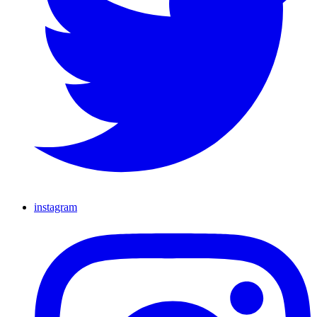
instagram