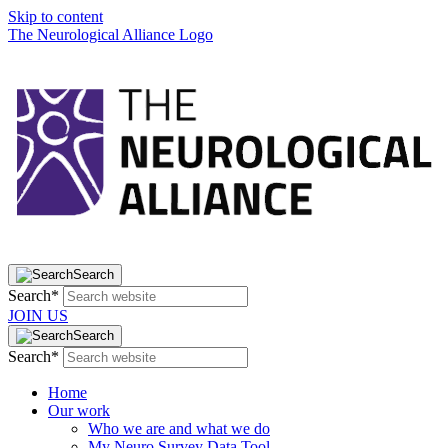
Skip to content
The Neurological Alliance Logo
Search
Search*
JOIN US
Search
Search*
Home
Our work
Who we are and what we do
My Neuro Survey Data Tool