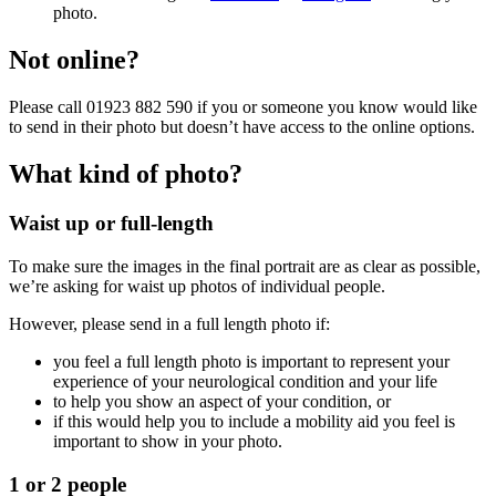
photo.
Not online?
Please call 01923 882 590 if you or someone you know would like
to send in their photo but doesn’t have access to the online options.
What kind of photo?
Waist up or full-length
To make sure the images in the final portrait are as clear as possible,
we’re asking for waist up photos of individual people.
However, please send in a full length photo if:
you feel a full length photo is important to represent your
experience of your neurological condition and your life
to help you show an aspect of your condition, or
if this would help you to include a mobility aid you feel is
important to show in your photo.
1 or 2 people