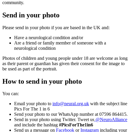
community.
Send in your photo
Please send in your photo if you are based in the UK and:
Have a neurological condition and/or
Are a friend or family member of someone with a
neurological condition
Photos of children and young people under 18 are welcome as long
as their parent or guardian has given their consent for the image to
be used as part of the portrait.
How to send in your photo
You can:
Email your photo to
info@neural.org.uk
with the subject line
Pics For The 1 in 6
Send your photo to our WhatsApp number at 07596 864415.
Send in your photo using Twitter. Tweet us
@NeuroAlliance
and include the hashtag
#PicsForThe1in6
Send us a message on
Facebook
or
Instagram
including your