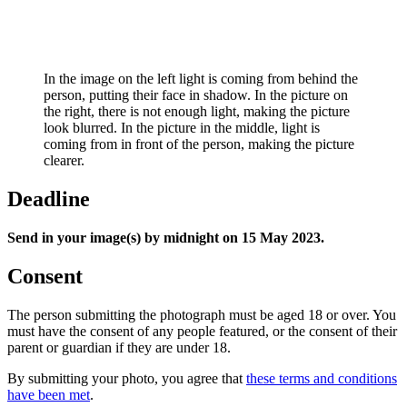
In the image on the left light is coming from behind the
person, putting their face in shadow. In the picture on
the right, there is not enough light, making the picture
look blurred. In the picture in the middle, light is
coming from in front of the person, making the picture
clearer.
Deadline
Send in your image(s) by midnight on 15 May 2023.
Consent
The person submitting the photograph must be aged 18 or over. You
must have the consent of any people featured, or the consent of their
parent or guardian if they are under 18.
By submitting your photo, you agree that
these terms and conditions
have been met
.