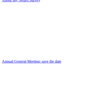
About My Neuro Survey
Annual General Meeting: save the date