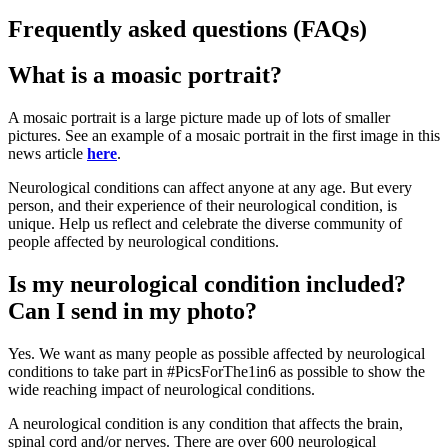
Frequently asked questions (FAQs)
What is a moasic portrait?
A mosaic portrait is a large picture made up of lots of smaller
pictures. See an example of a mosaic portrait in the first image in this
news article
here
.
Neurological conditions can affect anyone at any age. But every
person, and their experience of their neurological condition, is
unique. Help us reflect and celebrate the diverse community of
people affected by neurological conditions.
Is my neurological condition included?
Can I send in my photo?
Yes. We want as many people as possible affected by neurological
conditions to take part in #PicsForThe1in6 as possible to show the
wide reaching impact of neurological conditions.
A neurological condition is any condition that affects the brain,
spinal cord and/or nerves. There are over 600 neurological