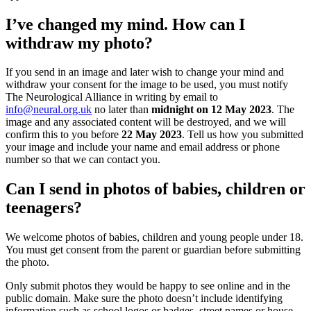
I’ve changed my mind. How can I
withdraw my photo?
If you send in an image and later wish to change your mind and
withdraw your consent for the image to be used, you must notify
The Neurological Alliance in writing by email to
info@neural.org.uk
no later than
midnight on 12 May 2023
. The
image and any associated content will be destroyed, and we will
confirm this to you before
22 May 2023
. Tell us how you submitted
your image and include your name and email address or phone
number so that we can contact you.
Can I send in photos of babies, children or
teenagers?
We welcome photos of babies, children and young people under 18.
You must get consent from the parent or guardian before submitting
the photo.
Only submit photos they would be happy to see online and in the
public domain. Make sure the photo doesn’t include identifying
information such as school logos or badges, street names or house