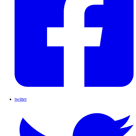
twitter