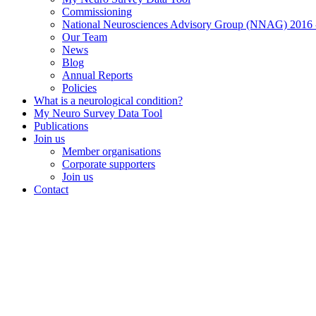
Commissioning
National Neurosciences Advisory Group (NNAG) 2016 
Our Team
News
Blog
Annual Reports
Policies
What is a neurological condition?
My Neuro Survey Data Tool
Publications
Join us
Member organisations
Corporate supporters
Join us
Contact