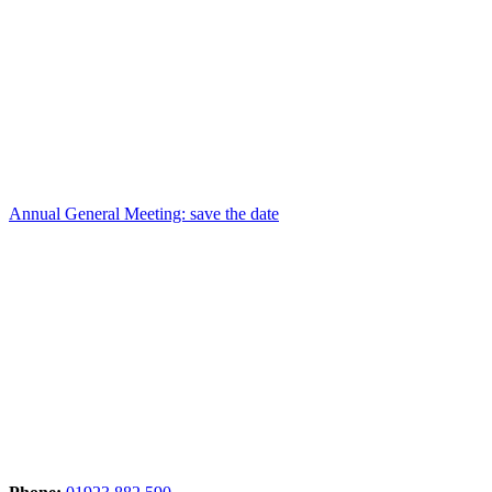
Annual General Meeting: save the date