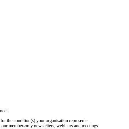
nce:
or the condition(s) your organisation represents
h our member-only newsletters, webinars and meetings