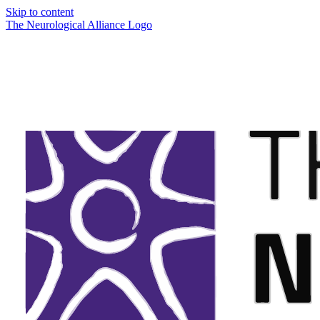
Skip to content
The Neurological Alliance Logo