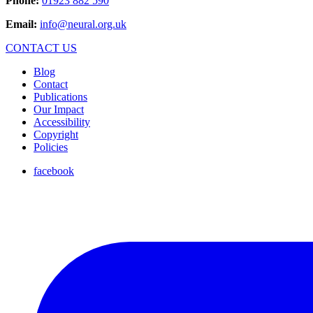
Phone:
01923 882 590
Email:
info@neural.org.uk
CONTACT US
Blog
Contact
Publications
Our Impact
Accessibility
Copyright
Policies
facebook