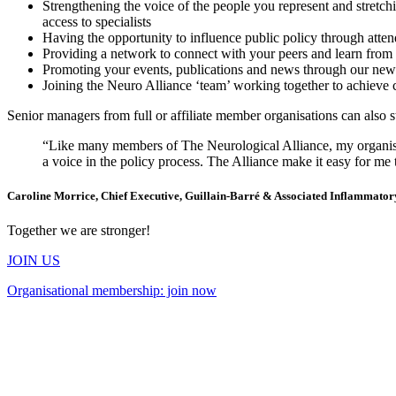
Strengthening the voice of the people you represent and stretchi
access to specialists
Having the opportunity to influence public policy through atten
Providing a network to connect with your peers and learn fro
Promoting your events, publications and news through our newsl
Joining the Neuro Alliance ‘team’ working together to achieve
Senior managers from full or affiliate member organisations can also st
“Like many members of The Neurological Alliance, my organisati
a voice in the policy process. The Alliance make it easy for me 
Caroline Morrice, Chief Executive, Guillain-Barré & Associated Inflammato
Together we are stronger!
JOIN US
Organisational membership: join now