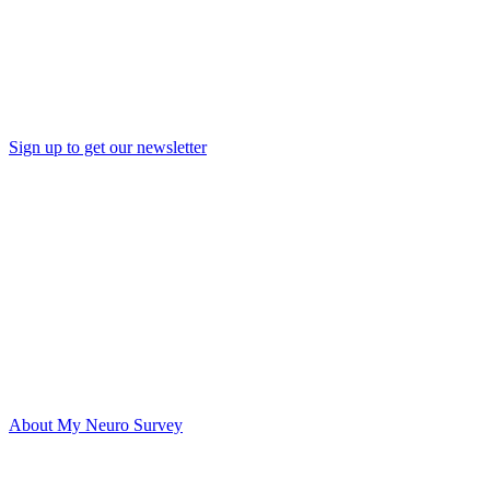
Sign up to get our newsletter
About My Neuro Survey