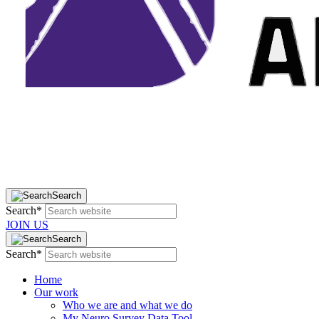
Search
Search*
JOIN US
Search
Search*
Home
Our work
Who we are and what we do
My Neuro Survey Data Tool