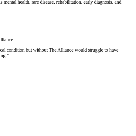
mental health, rare disease, rehabilitation, early diagnosis, and
lliance.
cal condition but without The Alliance would struggle to have
ing.”