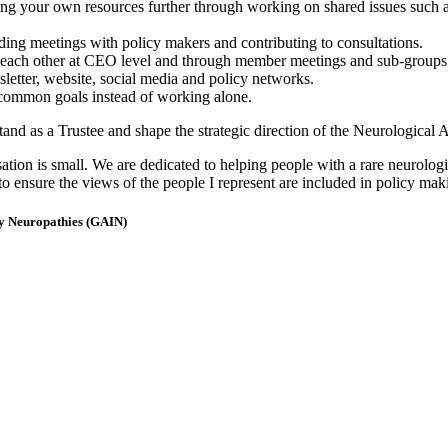
ng your own resources further through working on shared issues such as 
ding meetings with policy makers and contributing to consultations.
m each other at CEO level and through member meetings and sub-groups
etter, website, social media and policy networks.
 common goals instead of working alone.
and as a Trustee and shape the strategic direction of the Neurological A
on is small. We are dedicated to helping people with a rare neurologi
to ensure the views of the people I represent are included in policy mak
ry Neuropathies (GAIN)