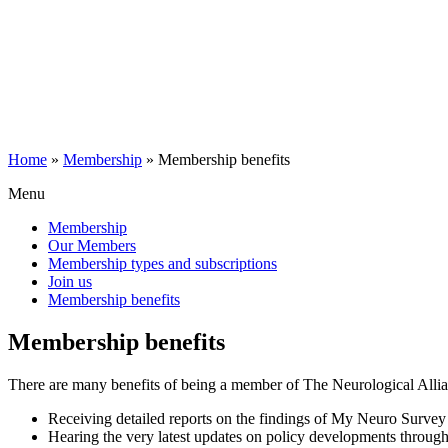
Home
»
Membership
»
Membership benefits
Menu
Membership
Our Members
Membership types and subscriptions
Join us
Membership benefits
Membership benefits
There are many benefits of being a member of The Neurological Allia
Receiving detailed reports on the findings of My Neuro Survey f
Hearing the very latest updates on policy developments throug